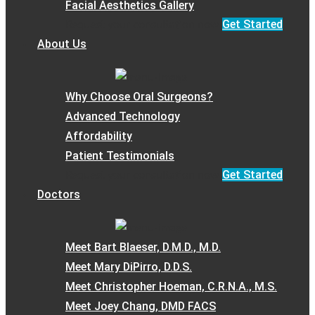
Facial Aesthetics Gallery
Get Started
Request your consultation now
About Us
Why Choose Oral Surgeons?
Advanced Technology
Affordability
Patient Testimonials
Get Started
Request your consultation now
Doctors
Meet Bart Blaeser, D.M.D., M.D.
Meet Mary DiPirro, D.D.S.
Meet Christopher Hoeman, C.R.N.A., M.S.
Meet Joey Chang, DMD FACS