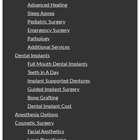
Advanced Healing
Sleep Apnea
Pediatric Surgery
Emergency Surgery
Pathology
Additional Services
Dental Implants
Full Mouth Dental Implants
Teeth In A Day
Implant Supported Dentures
Guided Implant Surgery
Bone Grafting
Dental Implant Cost
Anesthesia Options
Cosmetic Surgery
Facial Aesthetics