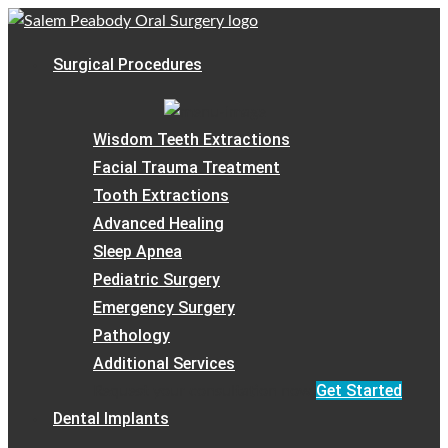
Surgical Procedures
Wisdom Teeth Extractions
Facial Trauma Treatment
Tooth Extractions
Advanced Healing
Sleep Apnea
Pediatric Surgery
Emergency Surgery
Pathology
Additional Services
Get Started
Request your consultation now
Dental Implants