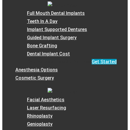
Full Mouth Dental Implants
Teeth In A Day
Implant Supported Dentures
Guided Implant Surgery
Bone Grafting
Dental Implant Cost
Get Started
Request your consultation now
Anesthesia Options
Cosmetic Surgery
Facial Aesthetics
Laser Resurfacing
Rhinoplasty
Genioplasty