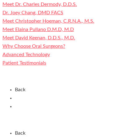
Meet Dr. Charles Dermody, D.D.S.
Dr. Joey Chang, DMD FACS
Meet Christopher Hoeman, C.R.N.A., M.S.
Meet Elaina Pullano D.M.D, M.D
Meet David Keenan, D.D.S., M.D.
Why Choose Oral Surgeons?
Advanced Technology
Patient Testimonials
Contact Us
Back
Current Patients
New Patients
Patient Registration
Back