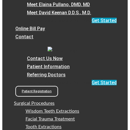
Meet Elaina Pullano, DMD, MD
Meet David Keenan D.D.S., M.D.
Get Started
Request your consultation now
Online Bill Pay
Contact
Contact Us Now
Patient Information
Referring Doctors
Get Started
Request your consultation now
Patient Registration
Surgical Procedures
Wisdom Teeth Extractions
Facial Trauma Treatment
Tooth Extractions