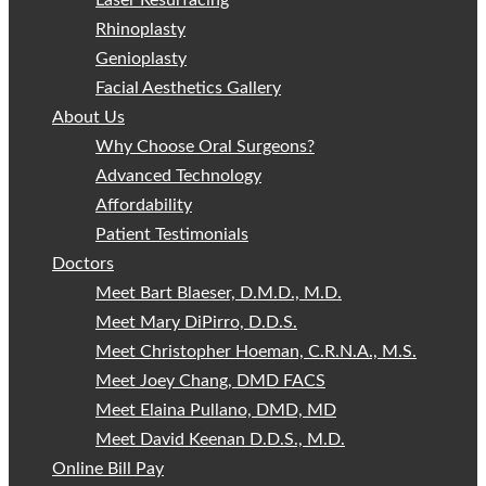
Laser Resurfacing
Rhinoplasty
Genioplasty
Facial Aesthetics Gallery
About Us
Why Choose Oral Surgeons?
Advanced Technology
Affordability
Patient Testimonials
Doctors
Meet Bart Blaeser, D.M.D., M.D.
Meet Mary DiPirro, D.D.S.
Meet Christopher Hoeman, C.R.N.A., M.S.
Meet Joey Chang, DMD FACS
Meet Elaina Pullano, DMD, MD
Meet David Keenan D.D.S., M.D.
Online Bill Pay