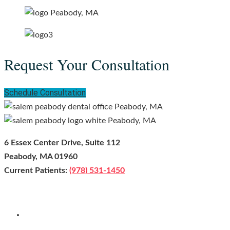
Request Your Consultation
Schedule Consultation
6 Essex Center Drive, Suite 112
Peabody, MA 01960
Current Patients:
(978) 531-1450
Facebook
Youtube
Instagram
Leave us a Google Review!