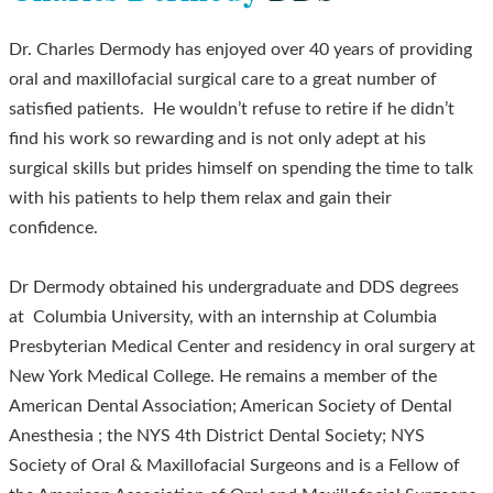
Dr. Charles Dermody has enjoyed over 40 years of providing
oral and maxillofacial surgical care to a great number of
satisfied patients. He wouldn’t refuse to retire if he didn’t
find his work so rewarding and is not only adept at his
surgical skills but prides himself on spending the time to talk
with his patients to help them relax and gain their
confidence.
Dr Dermody obtained his undergraduate and DDS degrees
at Columbia University, with an internship at Columbia
Presbyterian Medical Center and residency in oral surgery at
New York Medical College. He remains a member of the
American Dental Association; American Society of Dental
Anesthesia ; the NYS 4th District Dental Society; NYS
Society of Oral & Maxillofacial Surgeons and is a Fellow of