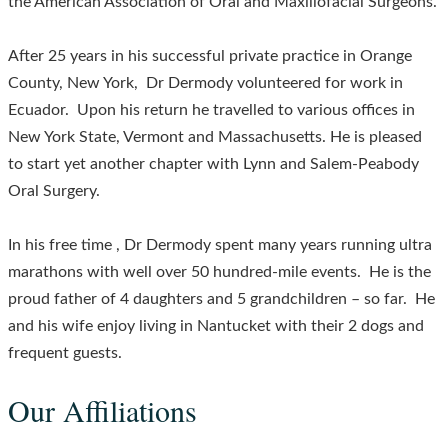
the American Association of Oral and Maxillofacial Surgeons.
After 25 years in his successful private practice in Orange
County, New York, Dr Dermody volunteered for work in
Ecuador. Upon his return he travelled to various offices in
New York State, Vermont and Massachusetts. He is pleased
to start yet another chapter with Lynn and Salem-Peabody
Oral Surgery.
In his free time , Dr Dermody spent many years running ultra
marathons with well over 50 hundred-mile events. He is the
proud father of 4 daughters and 5 grandchildren – so far. He
and his wife enjoy living in Nantucket with their 2 dogs and
frequent guests.
Our Affiliations