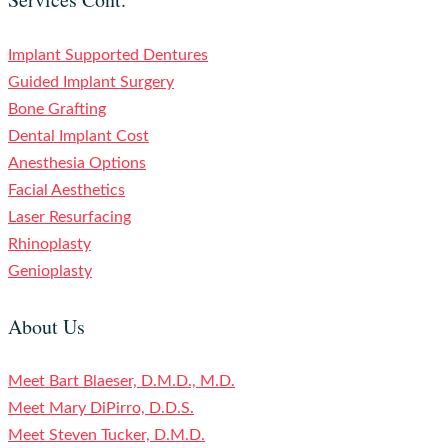
Implant Supported Dentures
Guided Implant Surgery
Bone Grafting
Dental Implant Cost
Anesthesia Options
Facial Aesthetics
Laser Resurfacing
Rhinoplasty
Genioplasty
About Us
Meet Bart Blaeser, D.M.D., M.D.
Meet Mary DiPirro, D.D.S.
Meet Steven Tucker, D.M.D.