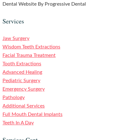
Dental Website By Progressive Dental
Services
Jaw Surgery
Wisdom Teeth Extractions
Facial Trauma Treatment
Tooth Extractions
Advanced Healing
Pediatric Surgery
Emergency Surgery
Pathology
Additional Services
Full Mouth Dental Implants
Teeth In A Day
Services Cont.