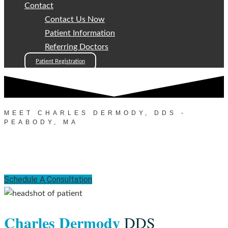
Contact
Contact Us Now
Patient Information
Referring Doctors
Patient Registration
MEET CHARLES DERMODY, DDS -
PEABODY, MA
Meet Dr. Charles Dermody
Schedule A Consultation
Charles Dermody
DDS